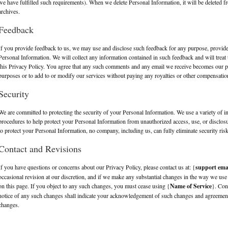
we have fulfilled such requirements). When we delete Personal Information, it will be deleted f
archives.
Feedback
If you provide feedback to us, we may use and disclose such feedback for any purpose, provid
Personal Information. We will collect any information contained in such feedback and will treat 
this Privacy Policy. You agree that any such comments and any email we receive becomes our 
purposes or to add to or modify our services without paying any royalties or other compensatio
Security
We are committed to protecting the security of your Personal Information. We use a variety of i
procedures to help protect your Personal Information from unauthorized access, use, or disclos
to protect your Personal Information, no company, including us, can fully eliminate security ris
Contact and Revisions
If you have questions or concerns about our Privacy Policy, please contact us at: {
support ema
occasional revision at our discretion, and if we make any substantial changes in the way we use
on this page. If you object to any such changes, you must cease using {
Name of Service
}. Con
notice of any such changes shall indicate your acknowledgement of such changes and agreement
changes.