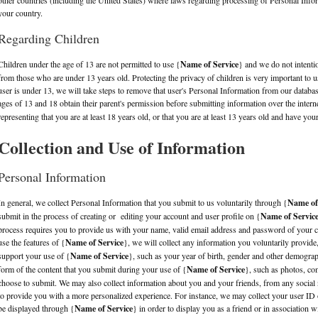
other countries (including the United States) where laws regarding processing of Personal Infor
your country.
Regarding Children
Children under the age of 13 are not permitted to use {
Name of Service
} and we do not intenti
from those who are under 13 years old. Protecting the privacy of children is very important to u
user is under 13, we will take steps to remove that user's Personal Information from our datab
ages of 13 and 18 obtain their parent's permission before submitting information over the intern
representing that you are at least 18 years old, or that you are at least 13 years old and have you
Collection and Use of Information
Personal Information
In general, we collect Personal Information that you submit to us voluntarily through {
Name of
submit in the process of creating or editing your account and user profile on {
Name of Servic
process requires you to provide us with your name, valid email address and password of your 
use the features of {
Name of Service
}, we will collect any information you voluntarily provide
support your use of {
Name of Service
}, such as your year of birth, gender and other demograp
form of the content that you submit during your use of {
Name of Service
}, such as photos, co
choose to submit. We may also collect information about you and your friends, from any socia
to provide you with a more personalized experience. For instance, we may collect your user ID o
be displayed through {
Name of Service
} in order to display you as a friend or in association 