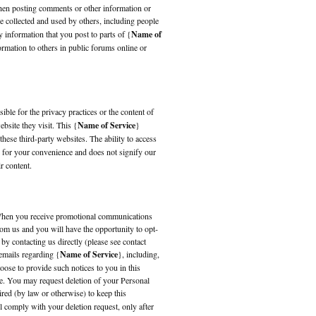
when posting comments or other information or
e collected and used by others, including people
 information that you post to parts of {
Name of
rmation to others in public forums online or
ible for the privacy practices or the content of
bsite they visit. This {
Name of Service
}
these third-party websites. The ability to access
is for your convenience and does not signify our
r content.
. When you receive promotional communications
om us and you will have the opportunity to opt-
by contacting us directly (please see contact
emails regarding {
Name of Service
}, including,
oose to provide such notices to you in this
ge. You may request deletion of your Personal
ired (by law or otherwise) to keep this
ll comply with your deletion request, only after