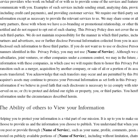
service providers who work on behalf of or with us to provide some of the services and feature
communicate with you. Examples of such services include sending email, analyzing data, provi
(including credit card payments), and providing customer service. We require our third-party se
information except as necessary to provide the relevant services to us. We may share some or al
party partners, those with whom we have a co-branding or promotional relationship, or other t
notified and do not request to opt out of such sharing. This Privacy Policy does not cover the u
such third-parties. We do not maintain responsibility for the manner in which third parties, inclu
partners and advertisers, use or further disclose Personal Information collected from you in acc
disclosed such information to those third parties. If you do not want us to use or disclose Perso
manners identified in this Privacy Policy, you may not use {
Name of Service
}. Although we c
subsidiaries, joint ventures, or other companies under a common control, we may in the future,
Information with these companies, in which case we will require them to honor this Privacy Pol
transition such as a merger, acquisition by another company, or sale of all or a portion of its 
assets transferred. You acknowledge that such transfers may occur and are permitted by this Priv
acquirer's assets may continue to process your Personal Information as set forth in this Privac
Information if we believe in good faith that such disclosure is necessary to (a) comply with rel
served on us; or (b) to protect and defend our rights or property, you, or third parties. You her
Information under the circumstances described herein.
The Ability of others to View your Information
Helping you to protect your information is a vital part of our mission. It is up to you to make 
choose to provide us and the information you choose to publish. You understand that when you
you post or provide through {
Name of Service
}, such as your name, profile, comments, posts 
posted on publicly available portions of {
Name of Service
}, including without limitation, cha