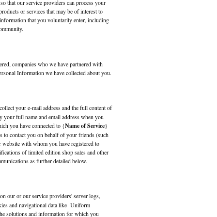
 so that our service providers can process your
roducts or services that may be of interest to
information that you voluntarily enter, including
ommunity.
tered, companies who we have partnered with
 Personal Information we have collected about you.
collect your e-mail address and the full content of
lay your full name and email address when you
hich you have connected to {
Name of Service
}
s to contact you on behalf of your friends (such
r website with whom you have registered to
fications of limited edition shop sales and other
munications as further detailed below.
on our or our service providers' server logs,
kies and navigational data like Uniform
he solutions and information for which you