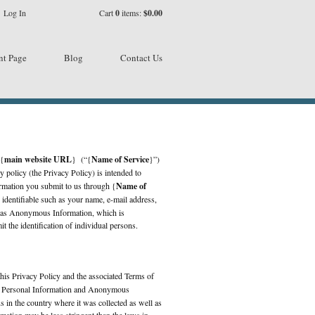
Log In
Cart
0
items:
$0.00
nt Page
Blog
Contact Us
 {
main website URL
} (“{
Name of Service
}”)
y policy (the Privacy Policy) is intended to
ormation you submit to us through {
Name of
 identifiable such as your name, e-mail address,
ll as Anonymous Information, which is
t the identification of individual persons.
this Privacy Policy and the associated Terms of
ur Personal Information and Anonymous
 in the country where it was collected as well as