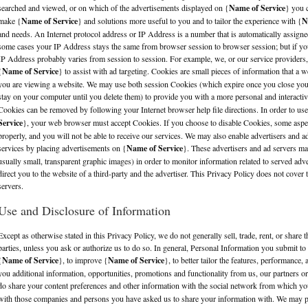
searched and viewed, or on which of the advertisements displayed on {
Name of Service
} you c
make {
Name of Service
} and solutions more useful to you and to tailor the experience with {
N
and needs. An Internet protocol address or IP Address is a number that is automatically assign
some cases your IP Address stays the same from browser session to browser session; but if you
IP Address probably varies from session to session. For example, we, or our service provider
{
Name of Service
} to assist with ad targeting. Cookies are small pieces of information that a 
you are viewing a website. We may use both session Cookies (which expire once you close yo
stay on your computer until you delete them) to provide you with a more personal and interacti
Cookies can be removed by following your Internet browser help file directions. In order to use
Service
}, your web browser must accept Cookies. If you choose to disable Cookies, some aspe
properly, and you will not be able to receive our services. We may also enable advertisers and a
services by placing advertisements on {
Name of Service
}. These advertisers and ad servers 
usually small, transparent graphic images) in order to monitor information related to served adv
direct you to the website of a third-party and the advertiser. This Privacy Policy does not cover 
servers.
Use and Disclosure of Information
Except as otherwise stated in this Privacy Policy, we do not generally sell, trade, rent, or share 
parties, unless you ask or authorize us to do so. In general, Personal Information you submit to
{
Name of Service
}, to improve {
Name of Service
}, to better tailor the features, performance,
you additional information, opportunities, promotions and functionality from us, our partners or
do share your content preferences and other information with the social network from which yo
with those companies and persons you have asked us to share your information with. We may pr