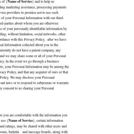
s of {
Name of Service
} and to help us
ding marketing assistance, processing payments
rvice providers to promise not to use such
l of your Personal Information with our third-
hird-parties about whom you are otherwise
se of your personally identifiable information by
ding, without limitation, social networks, other
ordance with this Privacy Policy, after we have
nal Information collected about you in the
urrently do not have a parent company, any
 and we may share some or all of your Personal
icy. In the event we go through a business
assets, your Personal Information may be among the
acy Policy, and that any acquirer of ours or that
y Policy. We may disclose your Personal
evant laws or to respond to subpoenas or warrants
eby consent to us sharing your Personal
sure you are comfortable with the information you
 use {
Name of Service
}, certain information
and ratings, may be shared with other users and
trooms, bulletin and message boards, along with