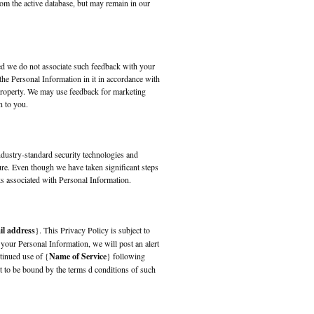
rom the active database, but may remain in our
ed we do not associate such feedback with your
the Personal Information in it in accordance with
property. We may use feedback for marketing
n to you.
ndustry-standard security technologies and
ure. Even though we have taken significant steps
ks associated with Personal Information.
il address
}. This Privacy Policy is subject to
 your Personal Information, we will post an alert
tinued use of {
Name of Service
} following
 to be bound by the terms d conditions of such