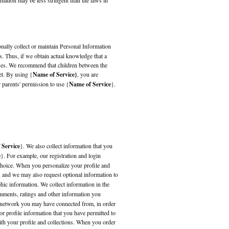
mation may be less stringent than the laws in
onally collect or maintain Personal Information
s. Thus, if we obtain actual knowledge that a
ases. We recommend that children between the
et. By using {
Name of Service}
, you are
r parents' permission to use {
Name of Service
}.
 Service
}. We also collect information that you
e
}. For example, our registration and login
choice. When you personalize your profile and
, and we may also request optional information to
hic information. We collect information in the
mments, ratings and other information you
l network you may have connected from, in order
r profile information that you have permitted to
with your profile and collections. When you order