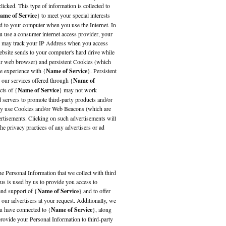
licked. This type of information is collected to
ame of Service
} to meet your special interests
ed to your computer when you use the Internet. In
 use a consumer internet access provider, your
s, may track your IP Address when you access
website sends to your computer's hard drive while
ur web browser) and persistent Cookies (which
ve experience with {
Name of Service
}. Persistent
 our services offered through {
Name of
cts of {
Name of Service
} may not work
d servers to promote third-party products and/or
may use Cookies and/or Web Beacons (which are
ertisements. Clicking on such advertisements will
the privacy practices of any advertisers or ad
the Personal Information that we collect with third
 us is used by us to provide you access to
 and support of {
Name of Service
} and to offer
 our advertisers at your request. Additionally, we
u have connected to {
Name of Service
}, along
ovide your Personal Information to third-party