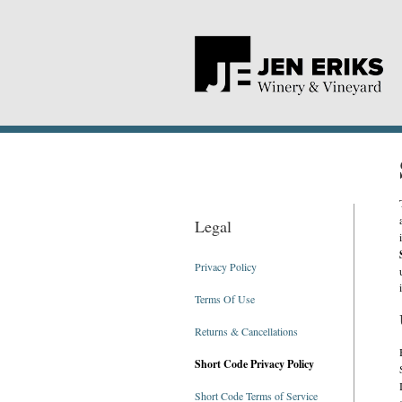
T
Legal
Privacy Policy
Terms Of Use
Returns & Cancellations
Short Code Privacy Policy
Short Code Terms of Service