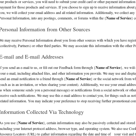
our products or services, you will need to submit your credit card or other payment information
payment for those products and services. If you choose to sign up to receive information about p
you, we will collect your email address and all related information. Additionally, we collect any 
Personal Information, into any postings, comments, or forums within the {
Name of Service
} c
Personal Information from Other Sources
We may receive Personal Information about you from other sources with which you have regis
(collectively, Partners) or other third parties. We may associate this information with the other
E-mail and E-mail Addresses
If you send an e-mail to us, or fill out our Feedback form through {
Name of Service
}, we will 
your e-mail, including attached files, and other information you provide. We may use and disp
send an email notification to a friend through {
Name of Service
} or the social network from w
(such as in an invitation, or when sharing your content). Additionally, we use your email addres
as when someone sends you a personal message) or notifications from a social network or othe
receive such notifications. We may use this e-mail address to contact you, for things such as noti
related information. You may indicate your preference to stop receiving further promotional com
Information Collected Via Technology
As you use {
Name of Service
}, certain information may also be passively collected and stored 
including your Internet protocol address, browser type, and operating system. We also use Coo
Resource Locators (URL) to gather information regarding the date and time of your visit and t