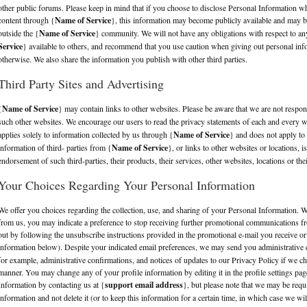
other public forums. Please keep in mind that if you choose to disclose Personal Information 
content through {
Name of Service
}, this information may become publicly available and may b
outside the {
Name of Service
} community. We will not have any obligations with respect to any
Service
} available to others, and recommend that you use caution when giving out personal info
otherwise. We also share the information you publish with other third parties.
Third Party Sites and Advertising
{
Name of Service
} may contain links to other websites. Please be aware that we are not respons
such other websites. We encourage our users to read the privacy statements of each and every we
applies solely to information collected by us through {
Name of Service
} and does not apply to 
information of third- parties from {
Name of Service
}, or links to other websites or locations, 
endorsement of such third-parties, their products, their services, other websites, locations or thei
Your Choices Regarding Your Personal Information
We offer you choices regarding the collection, use, and sharing of your Personal Information
from us, you may indicate a preference to stop receiving further promotional communications fr
out by following the unsubscribe instructions provided in the promotional e-mail you receive or 
information below). Despite your indicated email preferences, we may send you administrative 
for example, administrative confirmations, and notices of updates to our Privacy Policy if we ch
manner. You may change any of your profile information by editing it in the profile settings pa
Information by contacting us at {
support email address
}, but please note that we may be requ
information and not delete it (or to keep this information for a certain time, in which case we wi