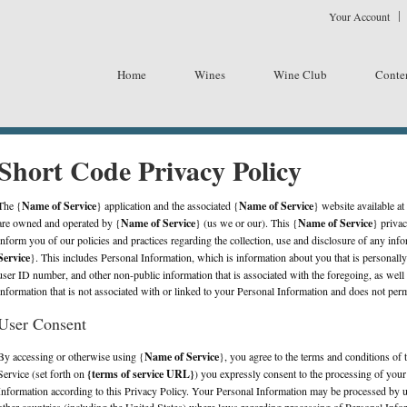
Your Account
emplate - Vin65 Yable
Home
Wines
Wine Club
Conte
Short Code Privacy Policy
The {
Name of Service
} application and the associated {
Name of Service
} website available at
are owned and operated by {
Name of Service
} (us we or our). This {
Name of Service
} privac
inform you of our policies and practices regarding the collection, use and disclosure of any inf
Service
}. This includes Personal Information, which is information about you that is personally
user ID number, and other non-public information that is associated with the foregoing, as we
information that is not associated with or linked to your Personal Information and does not permi
User Consent
By accessing or otherwise using {
Name of Service
}, you agree to the terms and conditions of 
Service (set forth on
{terms of service URL}
) you expressly consent to the processing of yo
Information according to this Privacy Policy. Your Personal Information may be processed by us